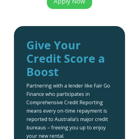
Apply Now
Give Your
Credit Score a
Boost
Partnering with a lender like Fair Go
Finance who participates in
Comprehensive Credit Reporting
means every on-time repayment is
reported to Australia’s major credit
bureaus – freeing you up to enjoy
your new rental.