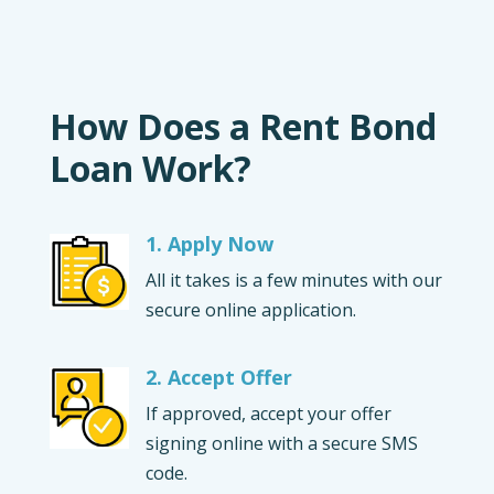
How Does a Rent Bond
Loan Work?
1. Apply Now
All it takes is a few minutes with our
secure online application.
2. Accept Offer
If approved, accept your offer
signing online with a secure SMS
code.