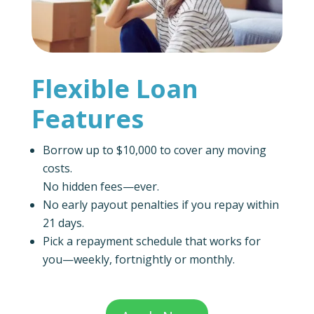
Flexible Loan
Features
Borrow up to $10,000 to cover any moving
costs.
No hidden fees—ever.
No early payout penalties if you repay within
21 days.
Pick a repayment schedule that works for
you—weekly, fortnightly or monthly.