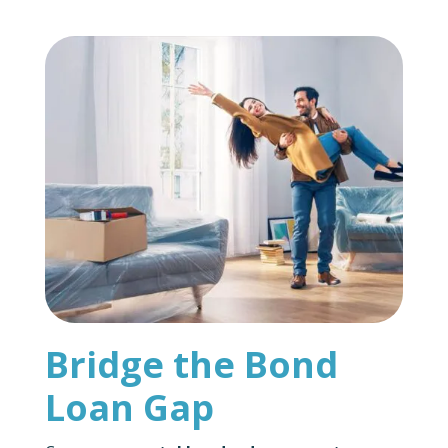
Bridge the Bond
Loan Gap