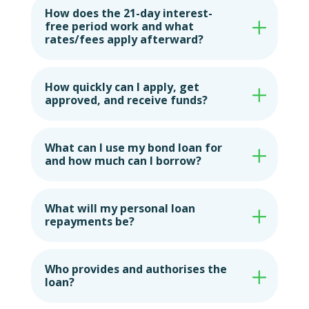
How does the 21-day interest-
free period work and what
rates/fees apply afterward?
How quickly can I apply, get
approved, and receive funds?
What can I use my bond loan for
and how much can I borrow?
What will my personal loan
repayments be?
Who provides and authorises the
loan?