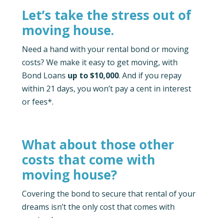
Let’s take the stress out of
moving house.
Need a hand with your rental bond or moving
costs? We make it easy to get moving, with
Bond Loans
up to $10,000
. And if you repay
within 21 days, you won’t pay a cent in interest
or fees*.
What about those other
costs that come with
moving house?
Covering the bond to secure that rental of your
dreams isn’t the only cost that comes with