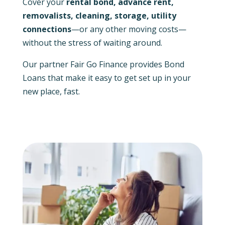
Cover your
rental bond, advance rent,
removalists, cleaning, storage, utility
connections
—or any other moving costs—
without the stress of waiting around.
Our partner Fair Go Finance provides Bond
Loans that make it easy to get set up in your
new place, fast.