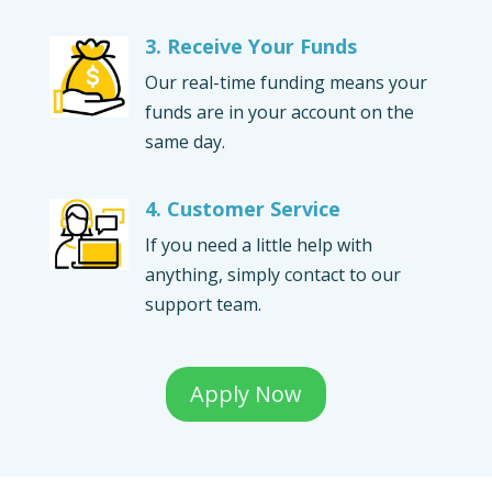
3. Receive Your Funds
Our real-time funding means your
funds are in your account on the
same day.
4. Customer Service
If you need a little help with
anything, simply contact to our
support team.
Apply Now