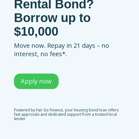
Rental Bond?
Borrow up to
$10,000
Move now. Repay in 21 days – no
interest, no fees*.
Apply now
Powered by Fair Go Finance, your housing bond loan offers
fast approvals and dedicated support from a trusted local
lender.