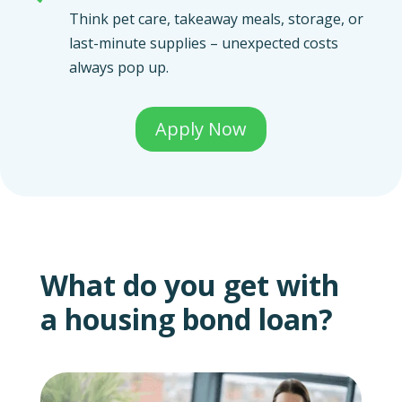
Think pet care, takeaway meals, storage, or
last-minute supplies – unexpected costs
always pop up.
Apply Now
What do you get with
a housing bond loan?