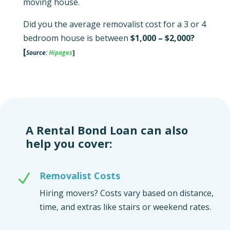
moving house.
Did you the average removalist cost for a 3 or 4
bedroom house is between
$1,000 – $2,000?
[
Source:
Hipages
]
A Rental Bond Loan can also
help you cover:
Removalist Costs
N
Hiring movers? Costs vary based on distance,
time, and extras like stairs or weekend rates.