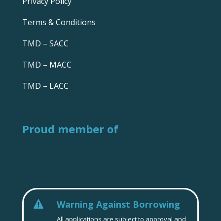
Privacy Policy
Terms & Conditions
TMD – SACC
TMD – MACC
TMD – LACC
Proud member of
Warning Against Borrowing

All applications are subject to approval and