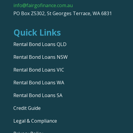
info@fairgofinance.com.au
PO Box Z5302, St Georges Terrace, WA 6831
Quick Links
Rental Bond Loans QLD
Rental Bond Loans NSW
Rental Bond Loans VIC
Rental Bond Loans WA
Rental Bond Loans SA
Credit Guide
Legal & Compliance