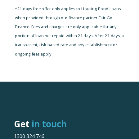
*21 days free offer only applies to Housing Bond Loans
when provided through our finance partner Fair Go
Finance. Fees and charges are only applicable for any
portion of loan not repaid within 21 days.
After 21 days, a
transparent, risk-based rate and any establishment or
ongoing fees apply.
Get
in touch
1300 324 746