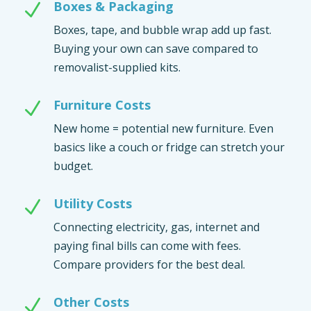
Boxes & Packaging
N
Boxes, tape, and bubble wrap add up fast.
Buying your own can save compared to
removalist-supplied kits.
Furniture Costs
N
New home = potential new furniture. Even
basics like a couch or fridge can stretch your
budget.
Utility Costs
N
Connecting electricity, gas, internet and
paying final bills can come with fees.
Compare providers for the best deal.
Other Costs
N