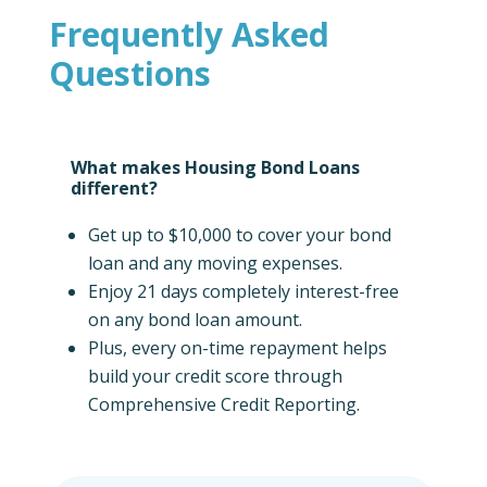
Frequently Asked
Questions
What makes Housing Bond Loans
different?
Get up to $10,000 to cover your bond
loan and any moving expenses.
Enjoy 21 days completely interest-free
on any bond loan amount.
Plus, every on-time repayment helps
build your credit score through
Comprehensive Credit Reporting.