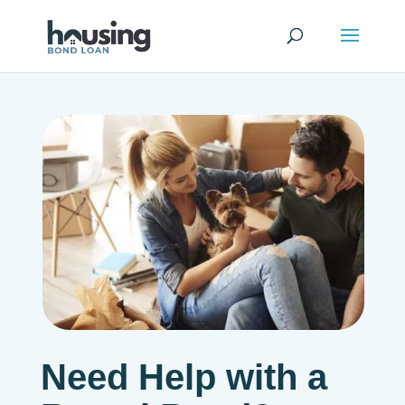
Need Help with a