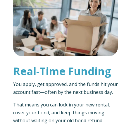
Real-Time Funding
You apply, get approved, and the funds hit your
account fast—often by the next business day.
That means you can lock in your new rental,
cover your bond, and keep things moving
without waiting on your old bond refund.