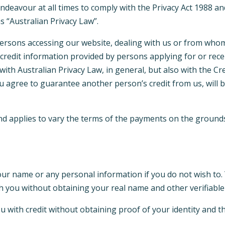
 endeavour at all times to comply with the Privacy Act 1988 an
as “Australian Privacy Law”.
l persons accessing our website, dealing with us or from who
credit information provided by persons applying for or recei
with Australian Privacy Law, in general, but also with the C
you agree to guarantee another person’s credit from us, will
d applies to vary the terms of the payments on the grounds 
our name or any personal information if you do not wish to.
th you without obtaining your real name and other verifiable
u with credit without obtaining proof of your identity and t