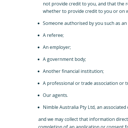
not provide credit to you, and that the 
whether to provide credit to you or on
Someone authorised by you such as an ag
A referee;
An employer;
A government body;
Another financial institution;
A professional or trade association or 
Our agents.
Nimble Australia Pty Ltd, an associated
and we may collect that information direct
completion of an application or consent 