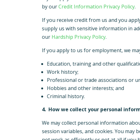
by our
Credit Information Privacy Policy
.
If you receive credit from us and you app
supply us with sensitive information in a
our
Hardship Privacy Policy
.
If you apply to us for employment, we may 
Education, training and other qualificat
Work history;
Professional or trade associations or
Hobbies and other interests; and
Criminal history.
4.
How we collect your personal infor
We may collect personal information abou
session variables, and cookies. You may b
not work as
efficiently or not at all if you