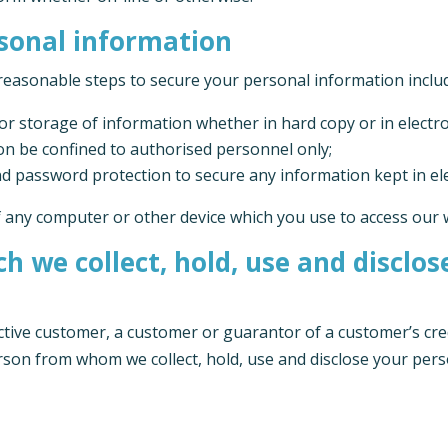
rsonal information
reasonable steps to secure your personal information inclu
r storage of information whether in hard copy or in electr
ion be confined to authorised personnel only;
d password protection to secure any information kept in el
f any computer or other device which you use to access our 
h we collect, hold, use and disclo
ective customer, a customer or guarantor of a customer’s cre
erson from whom we collect, hold, use and disclose your pers