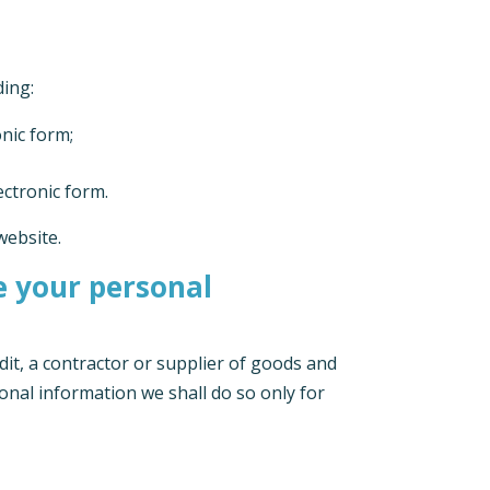
ding:
onic form;
ectronic form.
website.
se your personal
dit, a contractor or supplier of goods and
onal information we shall do so only for