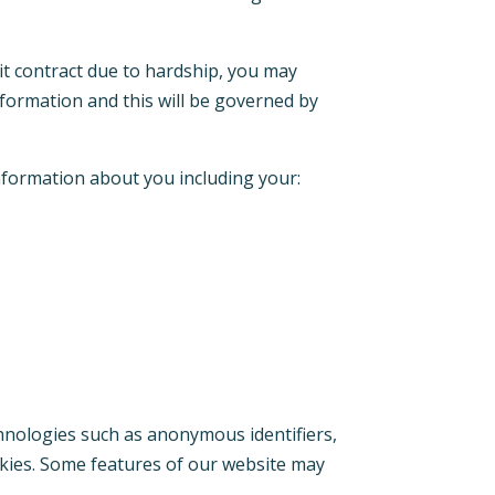
it contract due to hardship, you may
nformation and this will be governed by
information about you including your:
hnologies such as anonymous identifiers,
ookies. Some features of our website may