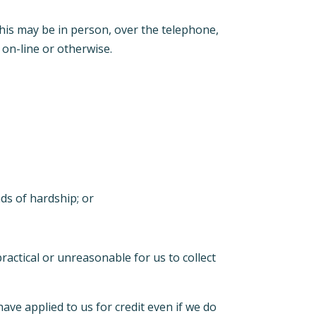
this may be in person, over the telephone,
 on-line or otherwise.
ds of hardship; or
ractical or unreasonable for us to collect
ave applied to us for credit even if we do