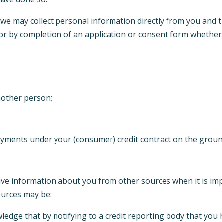
, we may collect personal information directly from you and 
x or by completion of an application or consent form whether
nother person;
payments under your (consumer) credit contract on the groun
tive information about you from other sources when it is imp
ources may be:
edge that by notifying to a credit reporting body that you h