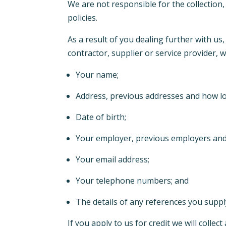
We are not responsible for the collection,
policies.
As a result of you dealing further with u
contractor, supplier or service provider,
Your name;
Address, previous addresses and how lo
Date of birth;
Your employer, previous employers an
Your email address;
Your telephone numbers; and
The details of any references you suppl
If you apply to us for credit we will colle