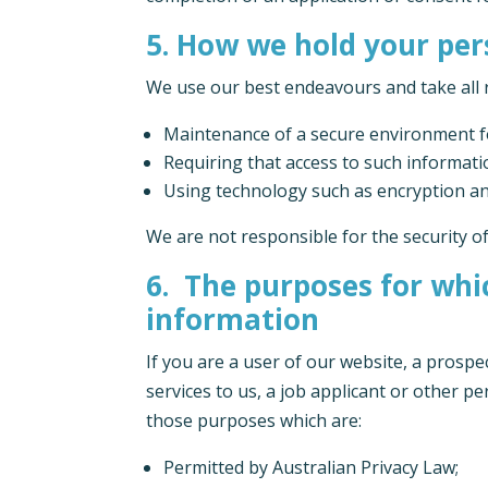
5. How we hold your pe
We use our best endeavours and take all 
Maintenance of a secure environment fo
Requiring that access to such informat
Using technology such as encryption an
We are not responsible for the security o
6. The purposes for whic
information
If you are a user of our website, a prosp
services to us, a job applicant or other p
those purposes which are:
Permitted by Australian Privacy Law;