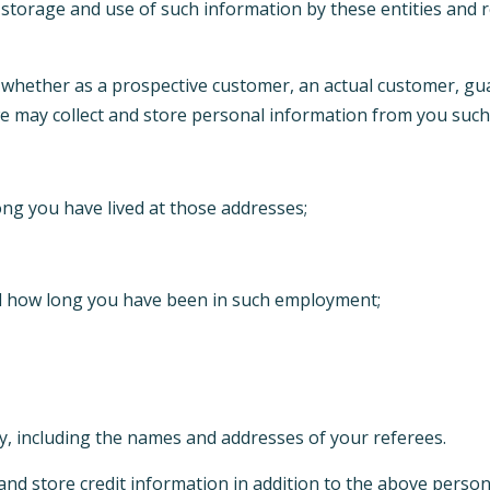
 storage and use of such information by these entities and r
s, whether as a prospective customer, an actual customer, g
 we may collect and store personal information from you such
ng you have lived at those addresses;
d how long you have been in such employment;
y, including the names and addresses of your referees.
ct and store credit information in addition to the above pers