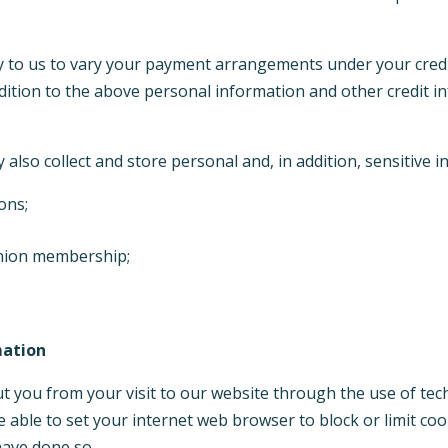
ly to us to vary your payment arrangements under your cred
ddition to the above personal information and other credit i
also collect and store personal and, in addition, sensitive 
ions;
 union membership;
mation
t you from your visit to our website through the use of tec
e able to set your internet web browser to block or limit c
 have done so.