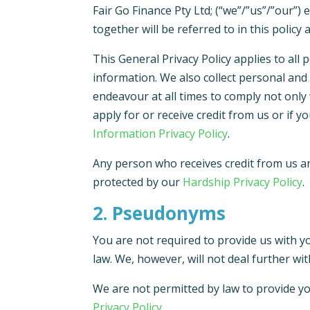
Fair Go Finance Pty Ltd; (“we”/”us”/”our”)
together will be referred to in this policy 
This General Privacy Policy applies to al
information. We also collect personal and 
endeavour at all times to comply not only 
apply for or receive credit from us or if 
Information Privacy Policy
.
Any person who receives credit from us an
protected by our
Hardship Privacy Policy
.
2. Pseudonyms
You are not required to provide us with y
law. We, however, will not deal further wi
We are not permitted by law to provide yo
Privacy Policy
.