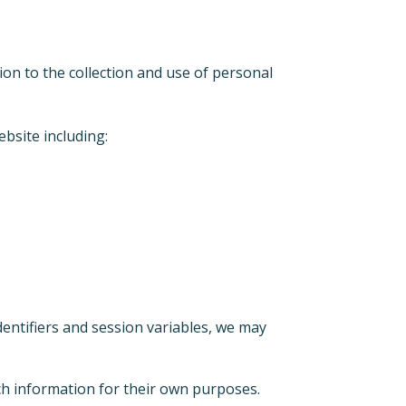
ion to the collection and use of personal
ebsite including:
entifiers and session variables, we may
uch information for their own purposes.