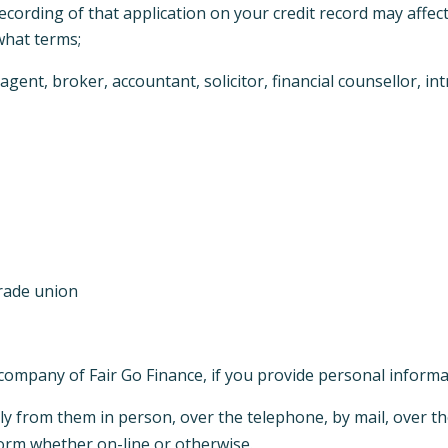
recording of that application on your credit record may affec
 what terms;
ent, broker, accountant, solicitor, financial counsellor, in
trade union
 company of Fair Go Finance, if you provide personal inform
ly from them in person, over the telephone, by mail, over the
form whether on-line or otherwise.