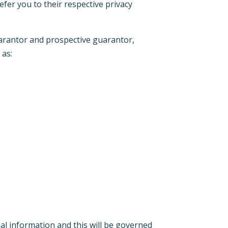
efer you to their respective privacy
uarantor and prospective guarantor,
 as:
onal information and this will be governed