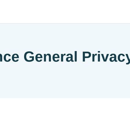
nce General Privac