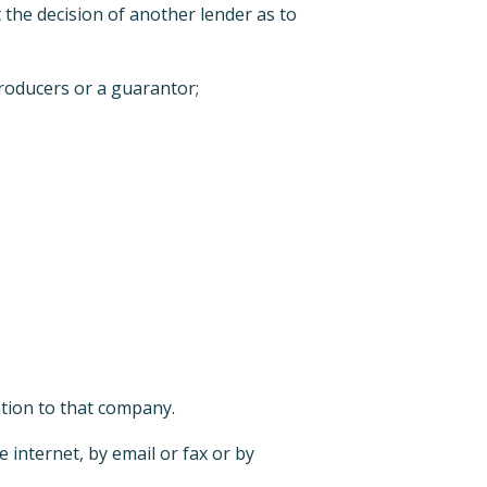
t the decision of another lender as to
troducers or a guarantor;
ation to that company.
 internet, by email or fax or by