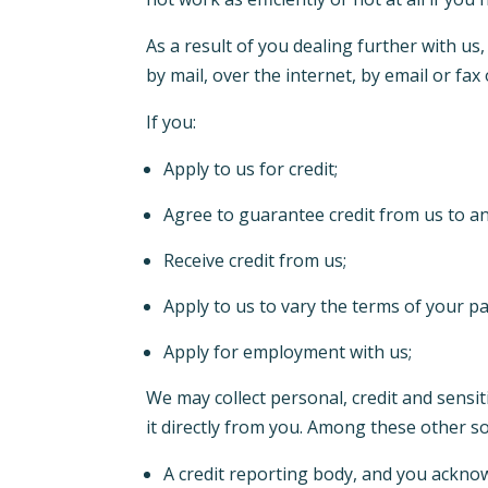
As a result of you dealing further with us
by mail, over the internet, by email or fa
If you:
Apply to us for credit;
Agree to guarantee credit from us to a
Receive credit from us;
Apply to us to vary the terms of your 
Apply for employment with us;
We may collect personal, credit and sensi
it directly from you. Among these other s
A credit reporting body, and you acknowl