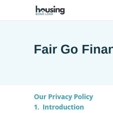
Fair Go Fina
Our Privacy Policy
1. Introduction