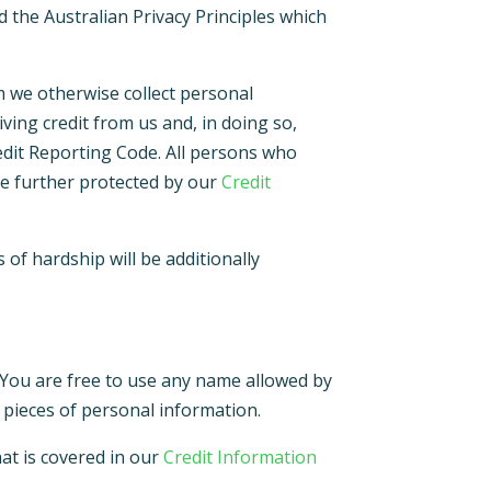
d the Australian Privacy Principles which
m we otherwise collect personal
ving credit from us and, in doing so,
redit Reporting Code. All persons who
 be further protected by our
Credit
of hardship will be additionally
 You are free to use any name allowed by
 pieces of personal information.
hat is covered in our
Credit Information