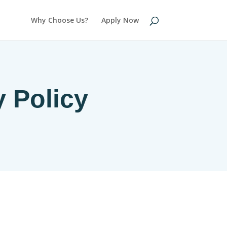
Why Choose Us?
Apply Now
y Policy