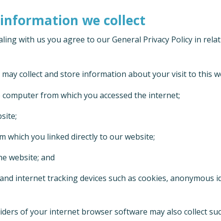
 information we collect
ling with us you agree to our General Privacy Policy in relat
e may collect and store information about your visit to this w
 computer from which you accessed the internet;
site;
m which you linked directly to our website;
he website; and
and internet tracking devices such as cookies, anonymous id
viders of your internet browser software may also collect s