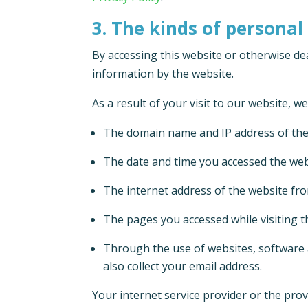
3. The kinds of personal
By accessing this website or otherwise dea
information by the website.
As a result of your visit to our website, w
The domain name and IP address of the
The date and time you accessed the web
The internet address of the website fro
The pages you accessed while visiting t
Through the use of websites, software 
also collect your email address.
Your internet service provider or the pro