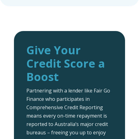
Give Your
Credit Score a
Boost
Partnering with a lender like Fair Go
Finance who participates in
Comprehensive Credit Reporting
means every on-time repayment is
reported to Australia’s major credit
bureaus – freeing you up to enjoy