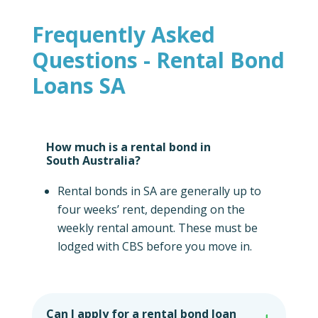
Frequently Asked
Questions - Rental Bond
Loans SA
How much is a rental bond in
South Australia?
Rental bonds in SA are generally up to
four weeks’ rent, depending on the
weekly rental amount. These must be
lodged with CBS before you move in.
Can I apply for a rental bond loan