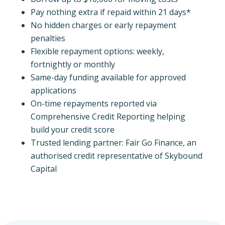
Pay nothing extra if repaid within 21 days*
No hidden charges or early repayment
penalties
Flexible repayment options: weekly,
fortnightly or monthly
Same-day funding available for approved
applications
On-time repayments reported via
Comprehensive Credit Reporting helping
build your credit score
Trusted lending partner: Fair Go Finance, an
authorised credit representative of Skybound
Capital