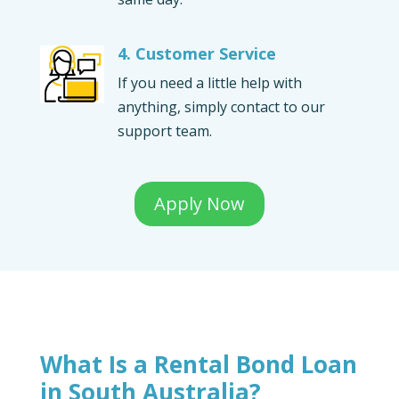
4. Customer Service
If you need a little help with
anything, simply contact to our
support team.
Apply Now
What Is a Rental Bond Loan
in South Australia?