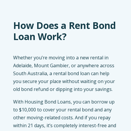
How Does a Rent Bond
Loan Work?
Whether you’re moving into a new rental in
Adelaide, Mount Gambier, or anywhere across
South Australia, a rental bond loan can help
you secure your place without waiting on your
old bond refund or dipping into your savings.
With Housing Bond Loans, you can borrow up
to $10,000 to cover your rental bond and any
other moving-related costs. And if you repay
within 21 days, it’s completely interest-free and