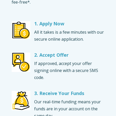
fee-free*.
1. Apply Now
All it takes is a few minutes with our
secure online application.
2. Accept Offer
If approved, accept your offer
signing online with a secure SMS
code.
3. Receive Your Funds
Our real-time funding means your
funds are in your account on the
same day.