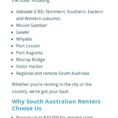
the state, including:
Adelaide (CBD, Northern, Southern, Eastern
and Western suburbs)
Mount Gambier
Gawler
Whyalla
Port Lincoln
Port Augusta
Murray Bridge
Victor Harbor
Regional and remote South Australia
Whether you’re renting in the city or the
country, we’ve got your back.
Why South Australian Renters
Choose Us
Borrow up to $10,000 for moving costs