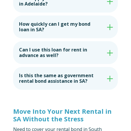
in Adelaide?
How quickly can I get my bond
loan in SA?
Can I use this loan for rent in
advance as well?
Is this the same as government
rental bond assistance in SA?
Move Into Your Next Rental in
SA Without the Stress
Need to cover your rental bond in South