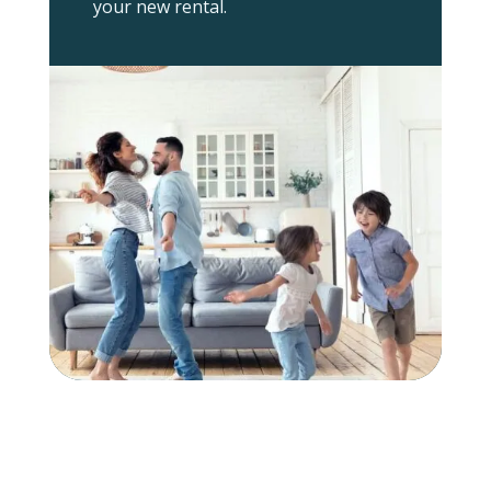
your new rental.