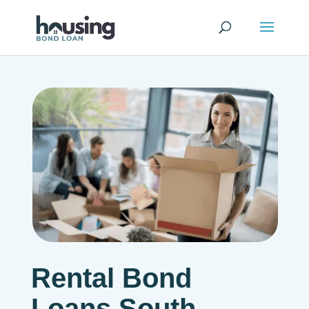
Rental Bond
Loans South