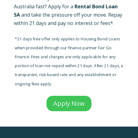
Australia fast? Apply for a
Rental Bond Loan
SA
and take the pressure off your move. Repay
within 21 days and pay no interest or fees*.
*21 days free offer only applies to Housing Bond Loans
when provided through our finance partner Fair Go
Finance. Fees and charges are only applicable for any
portion of loan not repaid within 21 days. After 21 days, a
transparent, risk-based rate and any establishment or
ongoing fees apply.
Apply Now