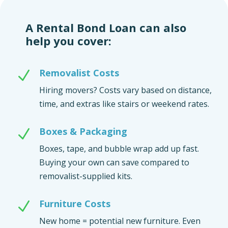
A Rental Bond Loan can also
help you cover:
Removalist Costs
N
Hiring movers? Costs vary based on distance,
time, and extras like stairs or weekend rates.
Boxes & Packaging
N
Boxes, tape, and bubble wrap add up fast.
Buying your own can save compared to
removalist-supplied kits.
Furniture Costs
N
New home = potential new furniture. Even