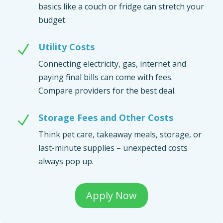
basics like a couch or fridge can stretch your
budget.
Utility Costs
N
Connecting electricity, gas, internet and
paying final bills can come with fees.
Compare providers for the best deal.
Storage Fees and Other Costs
N
Think pet care, takeaway meals, storage, or
last-minute supplies – unexpected costs
always pop up.
Apply Now