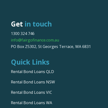
Get
in touch
1300 324 746
info@fairgofinance.com.au
PO Box Z5302, St Georges Terrace, WA 6831
Quick Links
Rental Bond Loans QLD
Rental Bond Loans NSW
Rental Bond Loans VIC
Rental Bond Loans WA