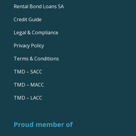
Rental Bond Loans SA
Credit Guide
Legal & Compliance
Privacy Policy
Terms & Conditions
TMD – SACC
TMD – MACC
TMD – LACC
Proud member of