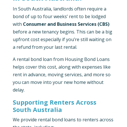
In South Australia, landlords often require a
bond of up to four weeks’ rent to be lodged
with
Consumer and Business Services (CBS)
before a new tenancy begins. This can be a big
upfront cost especially if you’re still waiting on
a refund from your last rental.
A rental bond loan from Housing Bond Loans
helps cover this cost, along with expenses like
rent in advance, moving services, and more so
you can move into your new home without
delay.
Supporting Renters Across
South Australia
We provide rental bond loans to renters across