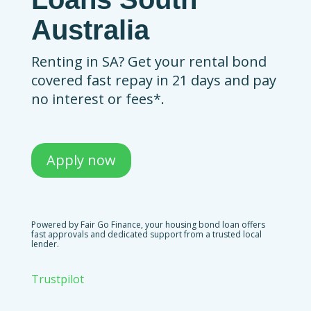
Australia
Renting in SA? Get your rental bond
covered fast repay in 21 days and pay
no interest or fees*.
Apply now
Powered by Fair Go Finance, your housing bond loan offers
fast approvals and dedicated support from a trusted local
lender.
Trustpilot