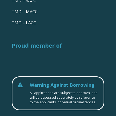
TMD – SACC
TMD – MACC
TMD – LACC
Proud member of
Warning Against Borrowing

All applications are subject to approval and
will be assessed separately by reference
to the applicants individual circumstances.