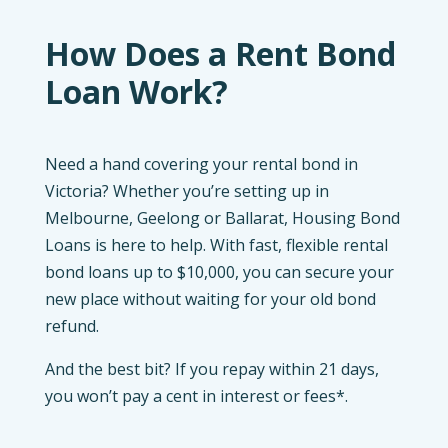
How Does a Rent Bond
Loan Work?
Need a hand covering your rental bond in
Victoria? Whether you’re setting up in
Melbourne, Geelong or Ballarat, Housing Bond
Loans is here to help. With fast, flexible rental
bond loans up to $10,000, you can secure your
new place without waiting for your old bond
refund.
And the best bit? If you repay within 21 days,
you won’t pay a cent in interest or fees*.