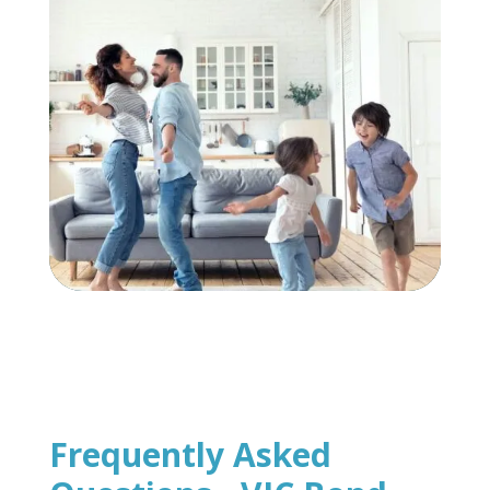
Frequently Asked