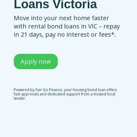
Loans Victoria
Move into your next home faster
with rental bond loans in VIC – repay
in 21 days, pay no interest or fees*.
Apply now
Powered by Fair Go Finance, your housing bond loan offers
fast approvals and dedicated support from a trusted local
lender.