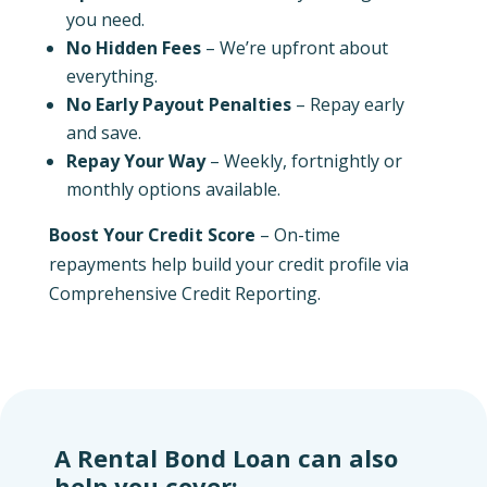
you need.
No Hidden Fees
– We’re upfront about
everything.
No Early Payout Penalties
– Repay early
and save.
Repay Your Way
– Weekly, fortnightly or
monthly options available.
Boost Your Credit Score
– On-time
repayments help build your credit profile via
Comprehensive Credit Reporting.
A Rental Bond Loan can also
help you cover: