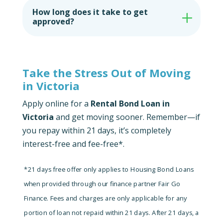
How long does it take to get
approved?
Take the Stress Out of Moving
in Victoria
Apply online for a
Rental Bond Loan in
Victoria
and get moving sooner. Remember—if
you repay within 21 days, it’s completely
interest-free and fee-free*.
*21 days free offer only applies to Housing Bond Loans
when provided through our finance partner Fair Go
Finance. Fees and charges are only applicable for any
portion of loan not repaid within 21 days.
After 21 days, a