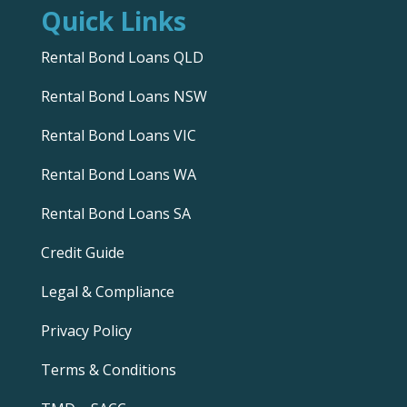
Quick Links
Rental Bond Loans QLD
Rental Bond Loans NSW
Rental Bond Loans VIC
Rental Bond Loans WA
Rental Bond Loans SA
Credit Guide
Legal & Compliance
Privacy Policy
Terms & Conditions