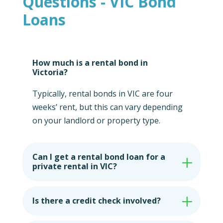
Questions - VIC Bond
Loans
How much is a rental bond in
Victoria?
Typically, rental bonds in VIC are four
weeks’ rent, but this can vary depending
on your landlord or property type.
Can I get a rental bond loan for a
private rental in VIC?
Is there a credit check involved?