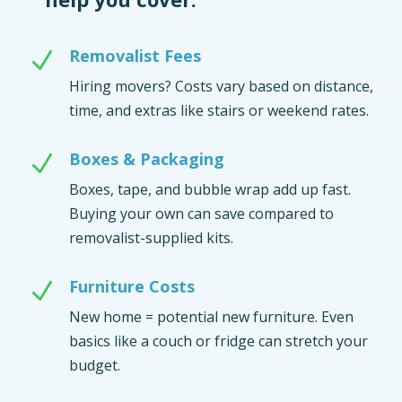
Removalist Fees
N
Hiring movers? Costs vary based on distance,
time, and extras like stairs or weekend rates.
Boxes & Packaging
N
Boxes, tape, and bubble wrap add up fast.
Buying your own can save compared to
removalist-supplied kits.
Furniture Costs
N
New home = potential new furniture. Even
basics like a couch or fridge can stretch your
budget.