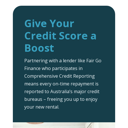
Give Your
Credit Score a
Boost
Partnering with a lender like Fair Go
Finance who participates in
Comprehensive Credit Reporting
means every on-time repayment is
reported to Australia’s major credit
bureaus – freeing you up to enjoy
your new rental.