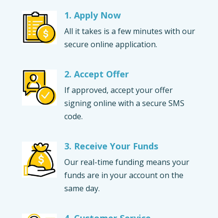
1. Apply Now
All it takes is a few minutes with our
secure online application.
2. Accept Offer
If approved, accept your offer
signing online with a secure SMS
code.
3. Receive Your Funds
Our real-time funding means your
funds are in your account on the
same day.
4. Customer Service