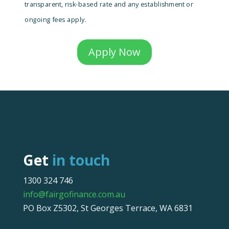
transparent, risk-based rate and any establishment or
ongoing fees apply.
Apply Now
Get
in touch
1300 324 746
info@fairgofinance.com.au
PO Box Z5302, St Georges Terrace, WA 6831