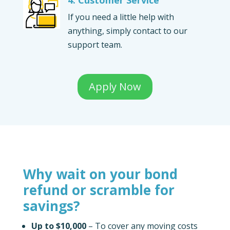
If you need a little help with
anything, simply contact to our
support team.
Apply Now
Why wait on your bond
refund or scramble for
savings?
Up to $10,000
– To cover any moving costs