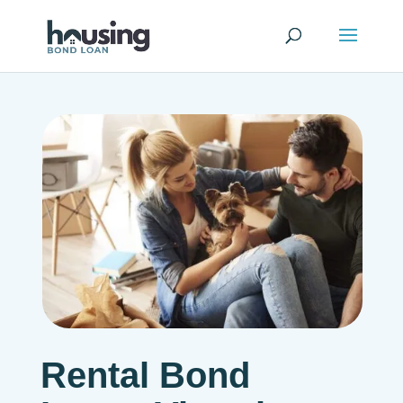
Rental Bond