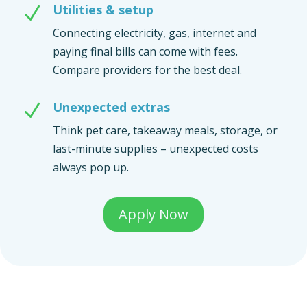
Utilities & setup
N
Connecting electricity, gas, internet and
paying final bills can come with fees.
Compare providers for the best deal.
Unexpected extras
N
Think pet care, takeaway meals, storage, or
last-minute supplies – unexpected costs
always pop up.
Apply Now